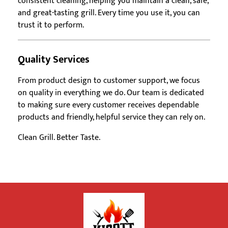
consistent cleaning, helping you maintain a clean, safe,
and great-tasting grill. Every time you use it, you can
trust it to perform.
Quality Services
From product design to customer support, we focus
on quality in everything we do. Our team is dedicated
to making sure every customer receives dependable
products and friendly, helpful service they can rely on.
Clean Grill. Better Taste.