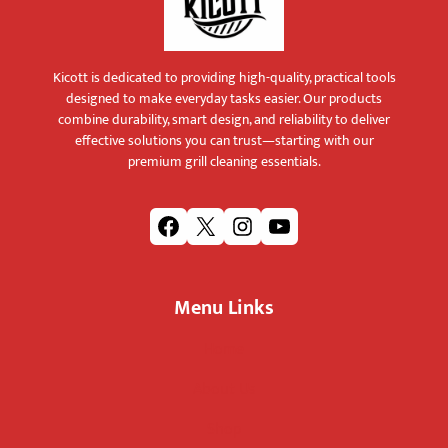
Kicott is dedicated to providing high-quality, practical tools
designed to make everyday tasks easier. Our products
combine durability, smart design, and reliability to deliver
effective solutions you can trust—starting with our
premium grill cleaning essentials.
F
X
I
Y
a
n
o
c
s
u
Menu Links
e
t
T
b
a
u
Home
o
g
b
o
r
e
About Us
k
a
m
Shop