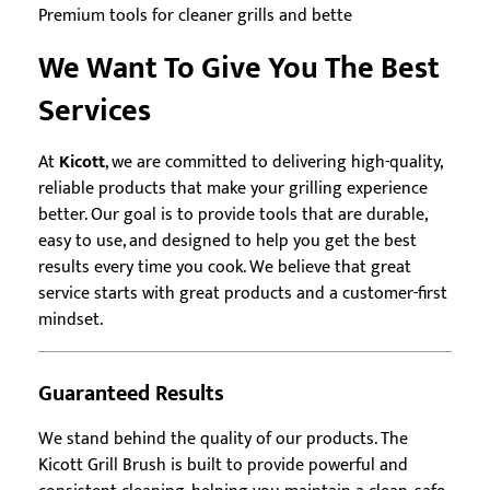
Premium tools for cleaner grills and bette
We Want To Give You The Best
Services
At
Kicott
, we are committed to delivering high-quality,
reliable products that make your grilling experience
better. Our goal is to provide tools that are durable,
easy to use, and designed to help you get the best
results every time you cook. We believe that great
service starts with great products and a customer-first
mindset.
Guaranteed Results
We stand behind the quality of our products. The
Kicott Grill Brush is built to provide powerful and