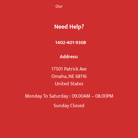
Products
Our
Need Help?
+
1402-401-9308
Address:
17501 Patrick Ave
Omaha, NE 68116
United States
Monday To Saturday : 09.00AM – 08.00PM
Sunday Closed
info@kicott.us