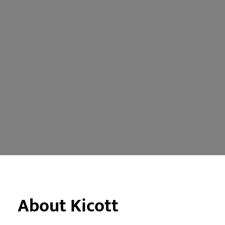
About Kicott