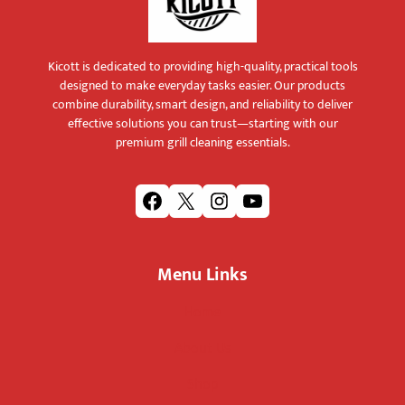
Kicott is dedicated to providing high-quality, practical tools
designed to make everyday tasks easier. Our products
combine durability, smart design, and reliability to deliver
effective solutions you can trust—starting with our
premium grill cleaning essentials.
F
X
I
Y
a
n
o
c
s
u
Menu Links
e
t
T
b
a
u
Home
o
g
b
o
r
e
About Us
k
a
m
Shop