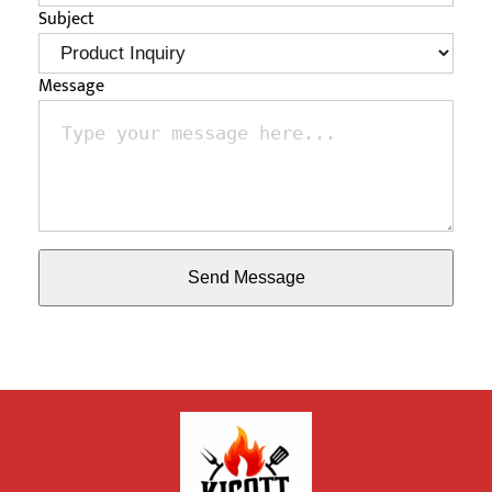
Subject
Message
Send Message