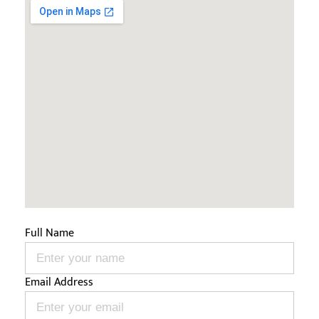
Full Name
Email Address