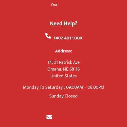
Products
Our
Need Help?
+
1402-401-9308
Address:
17501 Patrick Ave
Omaha, NE 68116
United States
Monday To Saturday : 09.00AM – 08.00PM
Sunday Closed
info@kicott.us