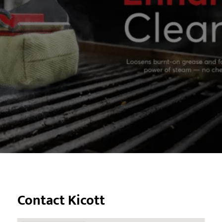
Contact Kicott