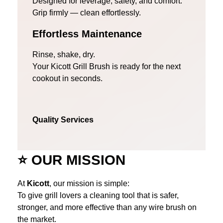
Designed for leverage, safety, and comfort.
Grip firmly — clean effortlessly.
Effortless Maintenance
Rinse, shake, dry.
Your Kicott Grill Brush is ready for the next
cookout in seconds.
Quality Services
⭐
OUR MISSION
At
Kicott
, our mission is simple:
To give grill lovers a cleaning tool that is safer,
stronger, and more effective than any wire brush on
the market.