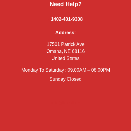
Need Help?
+
1402-401-9308
Address:
17501 Patrick Ave
Omaha, NE 68116
United States
Monday To Saturday : 09.00AM – 08.00PM
Sunday Closed
info@kicott.us