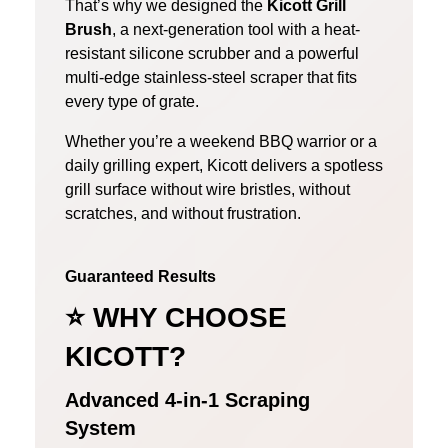
That’s why we designed the
Kicott Grill
Brush
, a next-generation tool with a heat-
resistant silicone scrubber and a powerful
multi-edge stainless-steel scraper that fits
every type of grate.
Whether you’re a weekend BBQ warrior or a
daily grilling expert, Kicott delivers a spotless
grill surface without wire bristles, without
scratches, and without frustration.
Guaranteed Results
⭐
WHY CHOOSE
KICOTT?
Advanced 4-in-1 Scraping
System