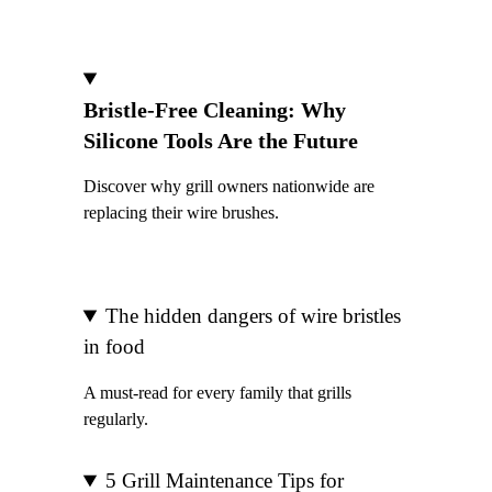
Bristle-Free Cleaning: Why
Silicone Tools Are the Future
Discover why grill owners nationwide are
replacing their wire brushes.
The hidden dangers of wire bristles
in food
A must-read for every family that grills
regularly.
5 Grill Maintenance Tips for