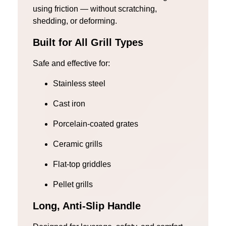
using friction — without scratching,
shedding, or deforming.
Built for All Grill Types
Safe and effective for:
Stainless steel
Cast iron
Porcelain-coated grates
Ceramic grills
Flat-top griddles
Pellet grills
Long, Anti-Slip Handle