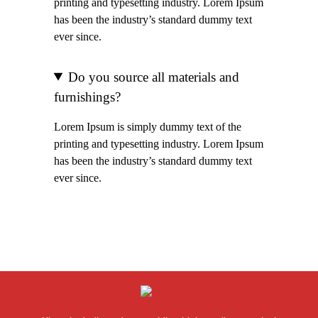
printing and typesetting industry. Lorem Ipsum
has been the industry’s standard dummy text
ever since.
Do you source all materials and
furnishings?
Lorem Ipsum is simply dummy text of the
printing and typesetting industry. Lorem Ipsum
has been the industry’s standard dummy text
ever since.