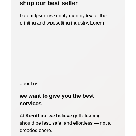
shop our best seller
Lorem Ipsum is simply dummy text of the
printing and typesetting industry. Lorem
about us
we want to give you the best
services
At
Kicott.us
, we believe grill cleaning
should be fast, safe, and effortless — not a
dreaded chore.