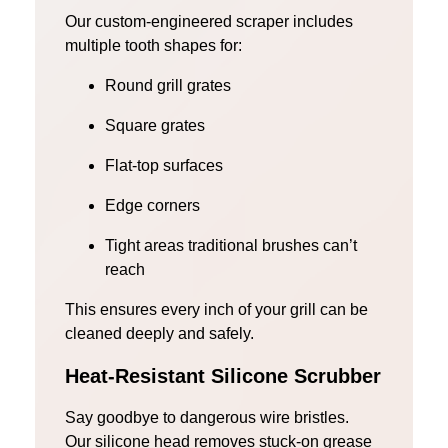
Our custom-engineered scraper includes
multiple tooth shapes for:
Round grill grates
Square grates
Flat-top surfaces
Edge corners
Tight areas traditional brushes can’t
reach
This ensures every inch of your grill can be
cleaned deeply and safely.
Heat-Resistant Silicone Scrubber
Say goodbye to dangerous wire bristles.
Our silicone head removes stuck-on grease