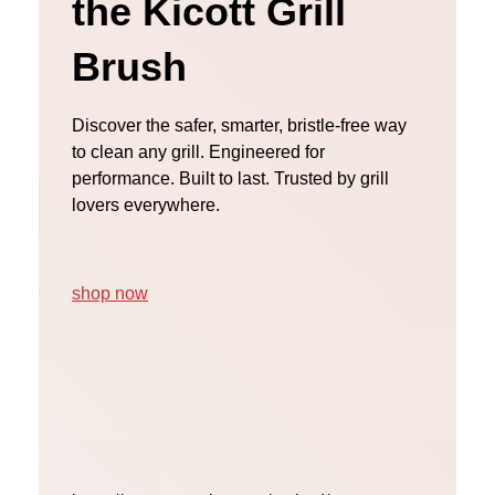
the Kicott Grill
Brush
Discover the safer, smarter, bristle-free way
to clean any grill. Engineered for
performance. Built to last. Trusted by grill
lovers everywhere.
shop now