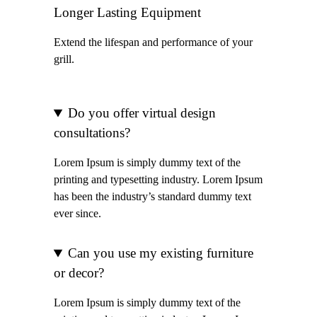
Longer Lasting Equipment
Extend the lifespan and performance of your
grill.
Do you offer virtual design
consultations?
Lorem Ipsum is simply dummy text of the
printing and typesetting industry. Lorem Ipsum
has been the industry’s standard dummy text
ever since.
Can you use my existing furniture
or decor?
Lorem Ipsum is simply dummy text of the