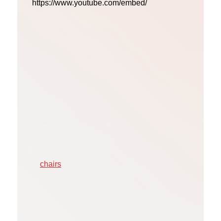
https://www.youtube.com/embed/
chairs