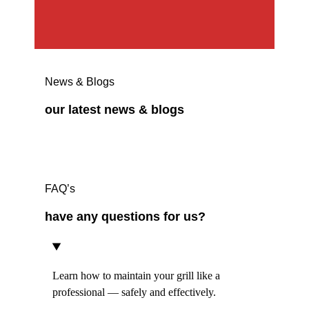
News & Blogs
our latest news & blogs
FAQ’s
have any questions for us?
Learn how to maintain your grill like a
professional — safely and effectively.