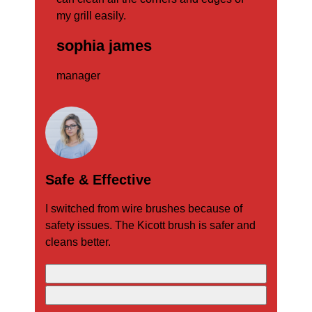
my grill easily.
man
sophia james
manager
Safe & Effective
I switched from wire brushes because of
safety issues. The Kicott brush is safer and
cleans better.