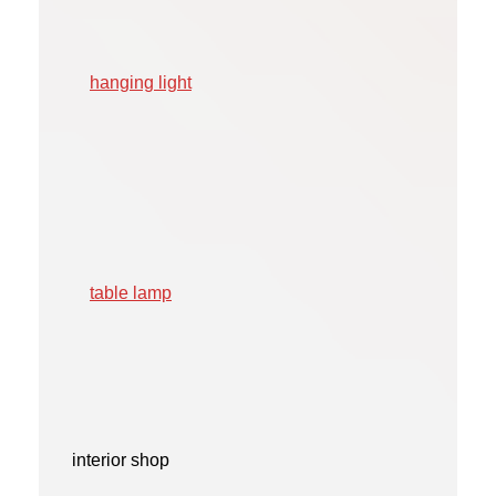
hanging light
table lamp
interior shop