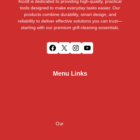
Kicott is dedicated to providing high-quality, practical
tools designed to make everyday tasks easier. Our
products combine durability, smart design, and
reliability to deliver effective solutions you can trust—
starting with our premium grill cleaning essentials.
F
X
I
Y
a
n
o
c
s
u
Menu Links
e
t
T
b
a
u
Home
o
g
b
o
r
e
About Us
k
a
m
Shop
Our
Products