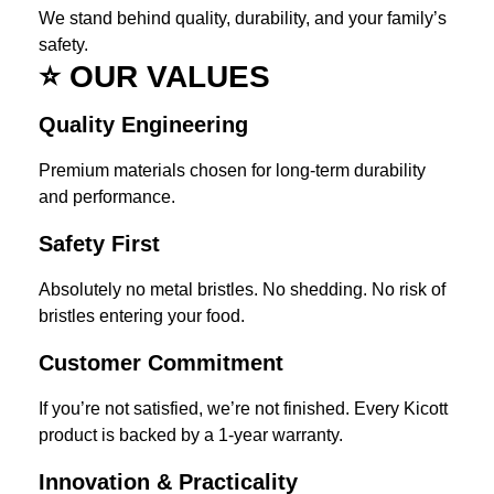
We stand behind quality, durability, and your family’s
safety.
⭐
OUR VALUES
Quality Engineering
Premium materials chosen for long-term durability
and performance.
Safety First
Absolutely no metal bristles. No shedding. No risk of
bristles entering your food.
Customer Commitment
If you’re not satisfied, we’re not finished. Every Kicott
product is backed by a 1-year warranty.
Innovation & Practicality