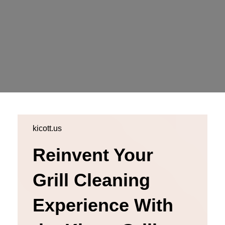
kicott.us
Reinvent Your
Grill Cleaning
Experience With