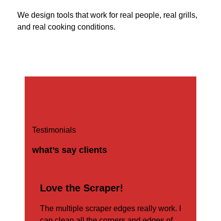
We design tools that work for real people, real grills,
and real cooking conditions.
Testimonials
what’s say clients
r!”
Love the Scraper!
an
The multiple scraper edges really work. I
rut
can clean all the corners and edges of