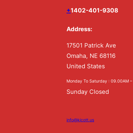
+
1402-401-9308
Address:
17501 Patrick Ave
Omaha, NE 68116
United States
Monday To Saturday : 09.00AM 
Sunday Closed
info@kicott.us