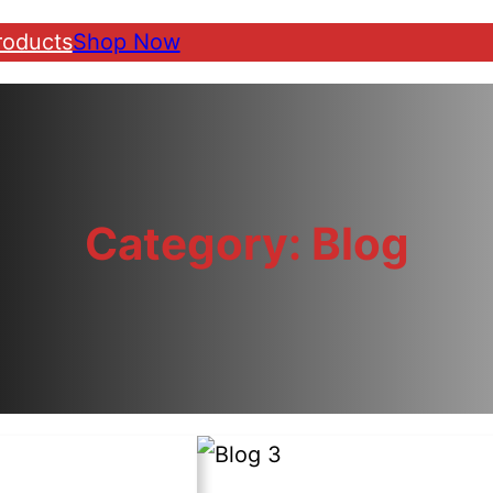
roducts
Shop Now
Category:
Blog