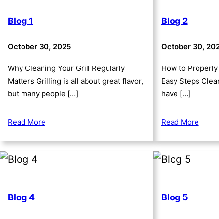
Blog 1
Blog 2
October 30, 2025
October 30, 20
Why Cleaning Your Grill Regularly
How to Properly 
Matters Grilling is all about great flavor,
Easy Steps Clean
but many people […]
have […]
Read More
Read More
Blog 4
Blog 5