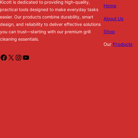
Kicott is dedicated to providing high-quality,
Home
practical tools designed to make everyday tasks
easier. Our products combine durability, smart
About Us
design, and reliability to deliver effective solutions
Shop
you can trust—starting with our premium grill
cleaning essentials.
Our
Products
Facebook
X
Instagram
YouTube