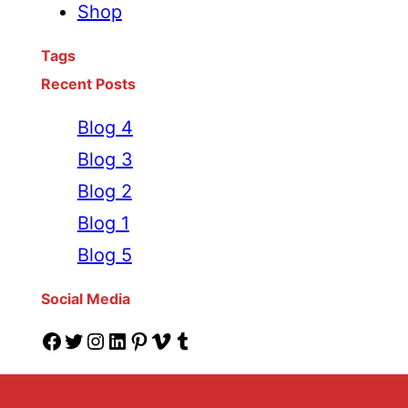
Shop
Tags
Recent Posts
Blog 4
Blog 3
Blog 2
Blog 1
Blog 5
Social Media
Facebook
Twitter
Instagram
LinkedIn
Pinterest
Vimeo
Tumblr