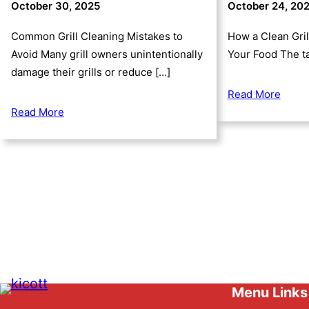
October 30, 2025
October 24, 20
Common Grill Cleaning Mistakes to
How a Clean Gril
Avoid Many grill owners unintentionally
Your Food The ta
damage their grills or reduce […]
Read More
Read More
Menu Links