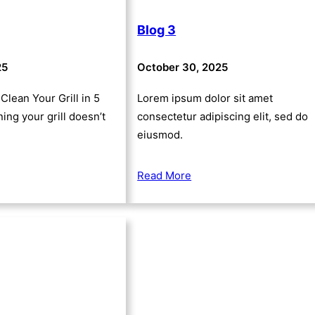
Blog 3
25
October 30, 2025
Clean Your Grill in 5
Lorem ipsum dolor sit amet
ing your grill doesn’t
consectetur adipiscing elit, sed do
eiusmod.
Read More