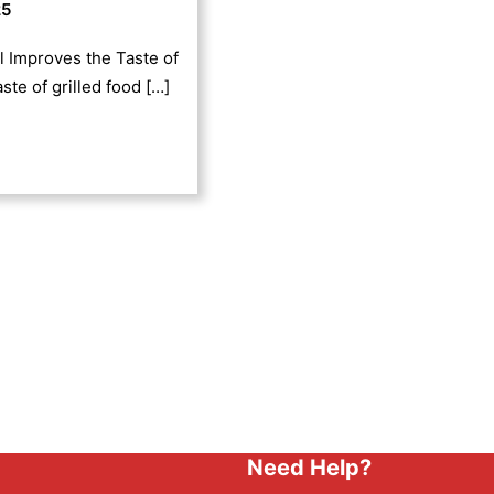
25
l Improves the Taste of
ste of grilled food […]
Need Help?