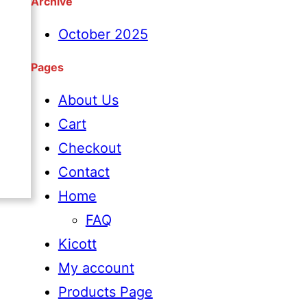
Archive
e
a
October 2025
r
Pages
c
About Us
h
Cart
Checkout
Contact
Home
FAQ
Kicott
My account
Products Page