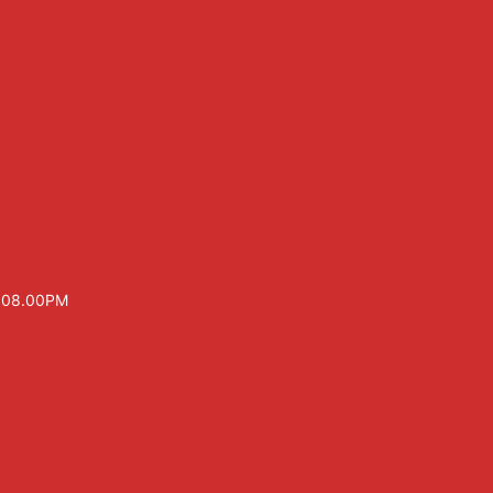
– 08.00PM